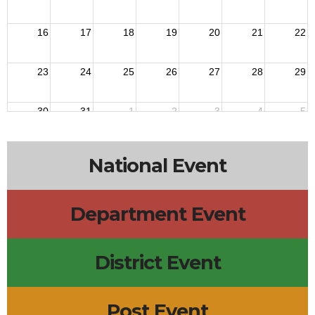
16
17
18
19
20
21
22
23
24
25
26
27
28
29
30
31
1
2
3
4
5
National Event
Department Event
District Event
Post Event