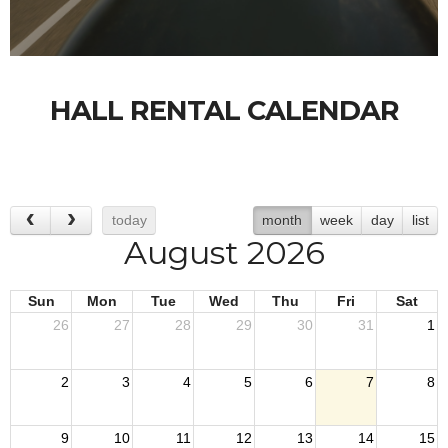
HALL RENTAL CALENDAR
today
month
week
day
list
August 2026
Sun
Mon
Tue
Wed
Thu
Fri
Sat
26
27
28
29
30
31
1
2
3
4
5
6
7
8
9
10
11
12
13
14
15