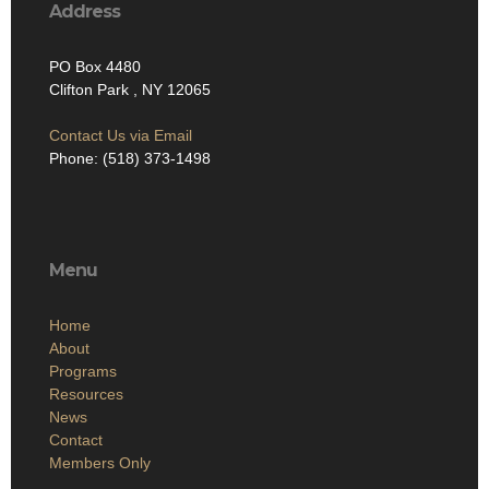
Address
PO Box 4480
Clifton Park , NY 12065
Contact Us via Email
Phone: (518) 373-1498
Menu
Home
About
Programs
Resources
News
Contact
Members Only