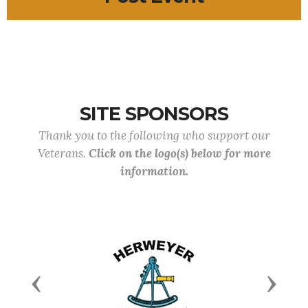
SITE SPONSORS
Thank you to the following who support our
Veterans.
Click on the logo(s) below for more
information.
Previous
Next