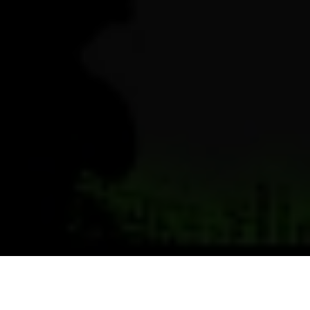
Previous
Next