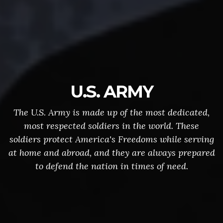
U.S. ARMY
The U.S. Army is made up of the most dedicated,
most respected soldiers in the world. These
soldiers protect America's Freedoms while serving
at home and abroad, and they are always prepared
to defend the nation in times of need.