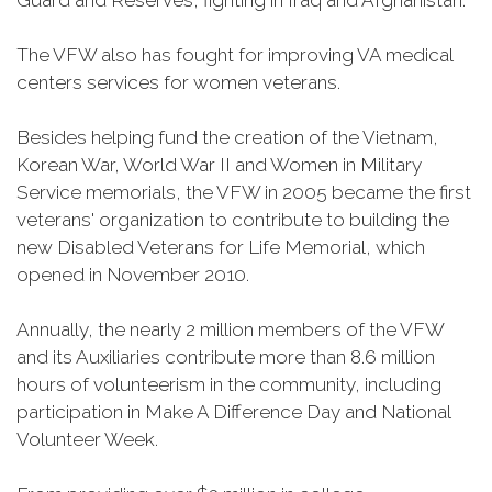
Guard and Reserves, fighting in Iraq and Afghanistan.
The VFW also has fought for improving VA medical
centers services for women veterans.
Besides helping fund the creation of the Vietnam,
Korean War, World War II and Women in Military
Service memorials, the VFW in 2005 became the first
veterans' organization to contribute to building the
new Disabled Veterans for Life Memorial, which
opened in November 2010.
Annually, the nearly 2 million members of the VFW
and its Auxiliaries contribute more than 8.6 million
hours of volunteerism in the community, including
participation in Make A Difference Day and National
Volunteer Week.