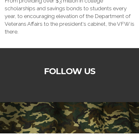
From providing over $3 million in college
scholarships and savings bonds to students every
year, to encouraging elevation of the Department of
Veterans Affairs to the president's cabinet, the VFW is
there.
FOLLOW US