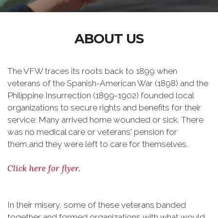
ABOUT US
The VFW traces its roots back to 1899 when
veterans of the Spanish-American War (1898) and the
Philippine Insurrection (1899-1902) founded local
organizations to secure rights and benefits for their
service: Many arrived home wounded or sick. There
was no medical care or veterans' pension for
them,and they were left to care for themselves.
Click here for flyer.
In their misery, some of these veterans banded
together and formed organizations with what would