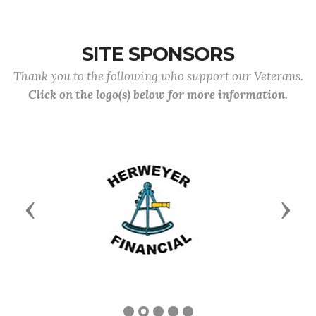
SITE SPONSORS
Thank you to the following who support our Veterans.
Click on the logo(s) below for more information.
Previous
Next