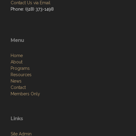
Contact Us via Email
Phone: (518) 373-1498
Menu
Home
About
Programs
Resources
News
Contact
Members Only
Links
Site Admin