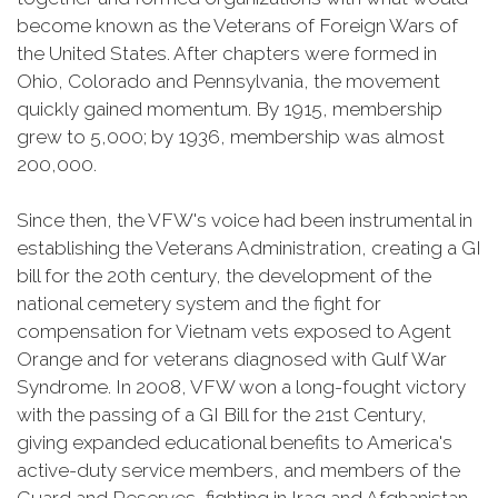
become known as the Veterans of Foreign Wars of
the United States. After chapters were formed in
Ohio, Colorado and Pennsylvania, the movement
quickly gained momentum. By 1915, membership
grew to 5,000; by 1936, membership was almost
200,000.
Since then, the VFW's voice had been instrumental in
establishing the Veterans Administration, creating a GI
bill for the 20th century, the development of the
national cemetery system and the fight for
compensation for Vietnam vets exposed to Agent
Orange and for veterans diagnosed with Gulf War
Syndrome. In 2008, VFW won a long-fought victory
with the passing of a GI Bill for the 21st Century,
giving expanded educational benefits to America's
active-duty service members, and members of the