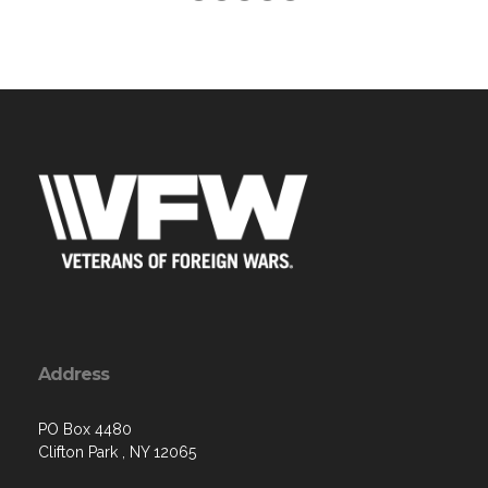
Address
PO Box 4480
Clifton Park , NY 12065