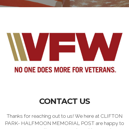
CONTACT US
Thanks for reaching out to us! We here at CLIFTON
PARK- HALFMOON MEMORIAL POST are happy to