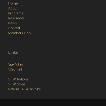
Home
About
Programs
Resources
News
Contact
Members Only
Links
Site Admin
Webmail
VFW National
VFW Store
National Auxiliary Site