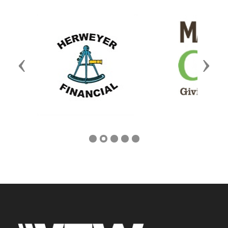
Previous
Next