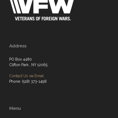
Address
PO Box 4480
Clifton Park , NY 12065
Contact Us via Email
Phone: (518) 373-1498
Menu