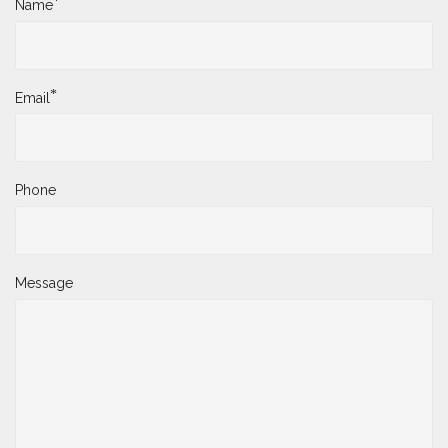
*
Name
*
Email
Phone
Message