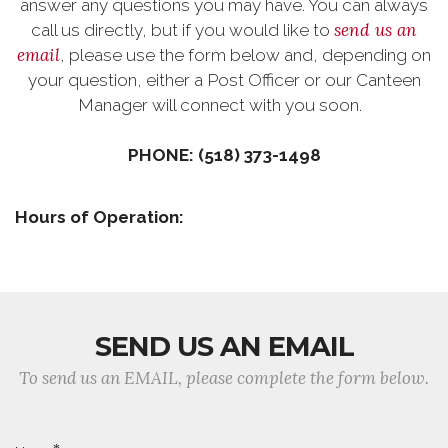
answer any questions you may have. You can always
send us an
call us directly, but if you would like to
email
, please use the form below and, depending on
your question, either a Post Officer or our Canteen
Manager will connect with you soon.
PHONE: (518) 373-1498
Hours of Operation:
SEND US AN EMAIL
To send us an EMAIL, please complete the form below.