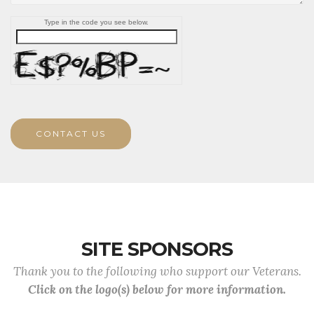
Type in the code you see below.
CONTACT US
SITE SPONSORS
Thank you to the following who support our Veterans.
Click on the logo(s) below for more information.