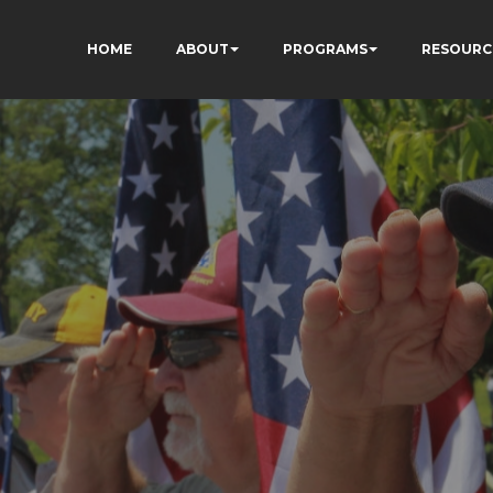
HOME
ABOUT
PROGRAMS
RESOURC