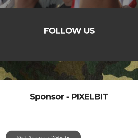
FOLLOW US
Sponsor - PIXELBIT
Visit Sponsors Website