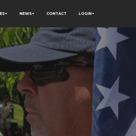
ES
NEWS
CONTACT
LOGIN