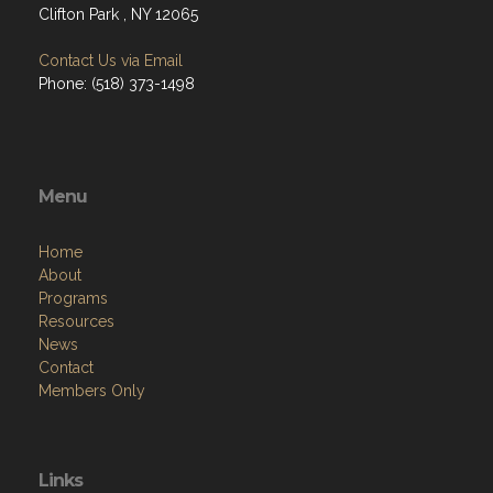
Clifton Park , NY 12065
Contact Us via Email
Phone: (518) 373-1498
Menu
Home
About
Programs
Resources
News
Contact
Members Only
Links