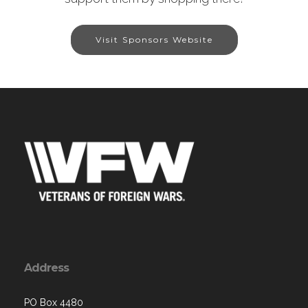
Visit Sponsors Website
Address
PO Box 4480