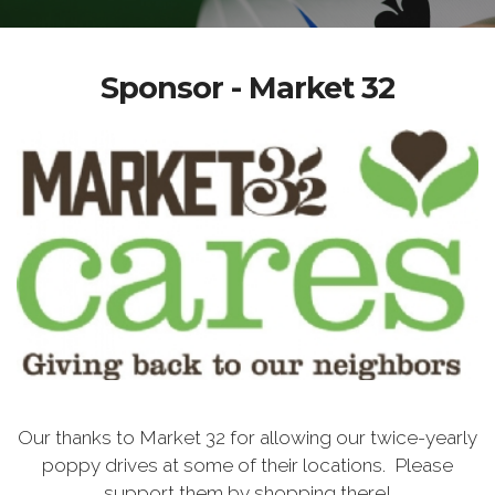
Sponsor - Market 32
Our thanks to Market 32 for allowing our twice-yearly
poppy drives at some of their locations. Please
support them by shopping there!